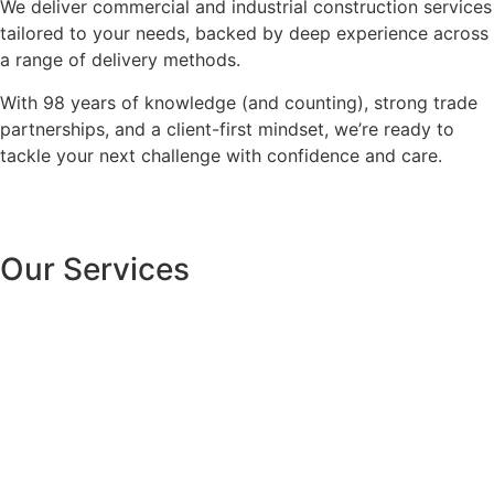
We deliver commercial and industrial construction services
tailored to your needs, backed by deep experience across
a range of delivery methods.
With 98 years of knowledge (and counting), strong trade
partnerships, and a client-first mindset, we’re ready to
tackle your next challenge with confidence and care.
Our Services