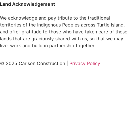
Land Acknowledgement
We acknowledge and pay tribute to the traditional
territories of the Indigenous Peoples across Turtle Island,
and offer gratitude to those who have taken care of these
lands that are graciously shared with us, so that we may
live, work and build in partnership together.
© 2025 Carlson Construction |
Privacy Policy