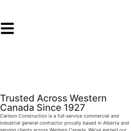
Trusted Across Western
Canada Since 1927
Carlson Construction is a full-service commercial and
industrial general contractor proudly based in Alberta and
serving clients across Western Canada. We’ve earned our