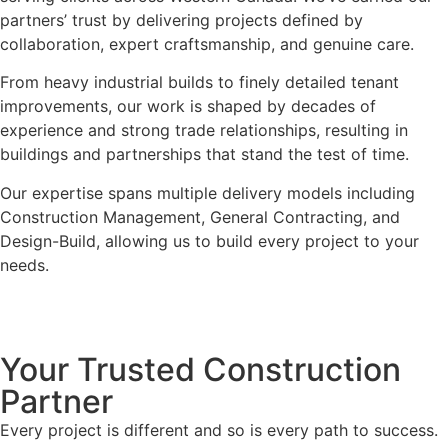
partners’ trust by delivering projects defined by
collaboration, expert craftsmanship, and genuine care.
From heavy industrial builds to finely detailed tenant
improvements, our work is shaped by decades of
experience and strong trade relationships, resulting in
buildings and partnerships that stand the test of time.
Our expertise spans multiple delivery models including
Construction Management, General Contracting, and
Design-Build, allowing us to build every project to your
needs.
Your Trusted Construction
Partner
Every project is different and so is every path to success.