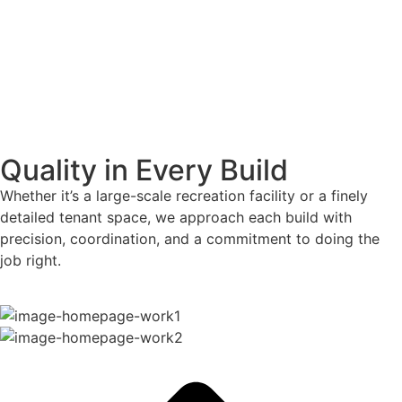
Quality in Every Build
Whether it’s a large-scale recreation facility or a finely
detailed tenant space, we approach each build with
precision, coordination, and a commitment to doing the
job right.