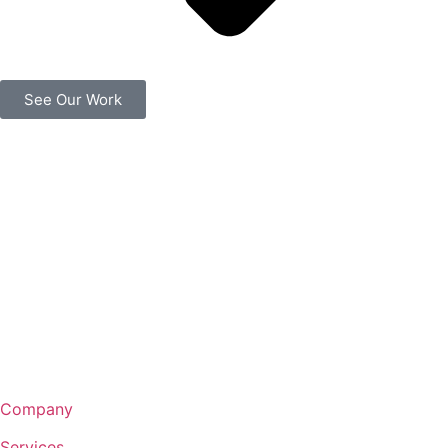
See Our Work
Company
Services