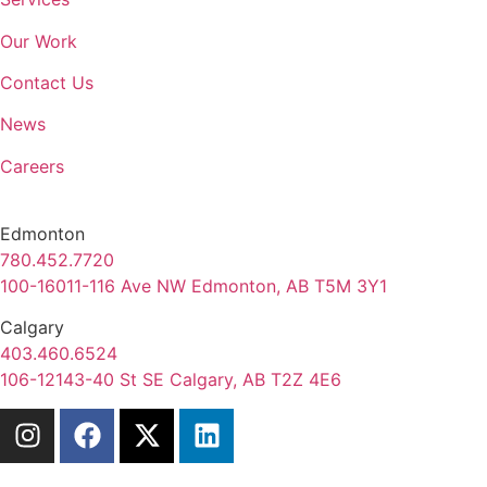
Our Work
Contact Us
News
Careers
Edmonton
780.452.7720
100-16011-116 Ave NW Edmonton, AB T5M 3Y1
Calgary
403.460.6524
106-12143-40 St SE Calgary, AB T2Z 4E6